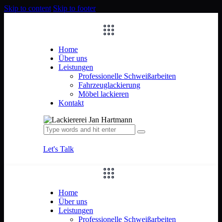
Skip to content
Skip to footer
Home
Über uns
Leistungen
Professionelle Schweißarbeiten
Fahrzeuglackierung
Möbel lackieren
Kontakt
Let's Talk
Home
Über uns
Leistungen
Professionelle Schweißarbeiten