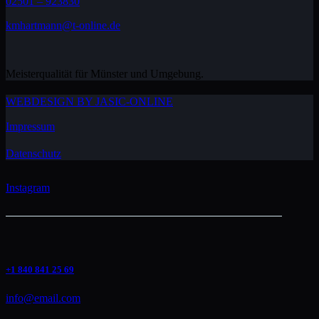
02501 – 923830
kmhartmann@t-online.de
Meisterqualität für Münster und Umgebung.
WEBDESIGN BY JASIC-ONLINE
Impressum
Datenschutz
Instagram
+1 840 841 25 69
info@email.com