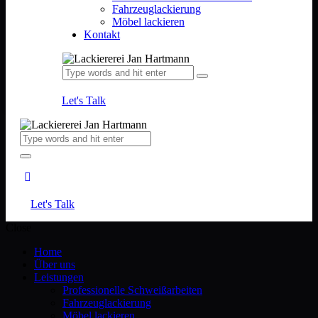
Fahrzeuglackierung
Möbel lackieren
Kontakt
Let's Talk
Let's Talk
Close
Home
Über uns
Leistungen
Professionelle Schweißarbeiten
Fahrzeuglackierung
Möbel lackieren