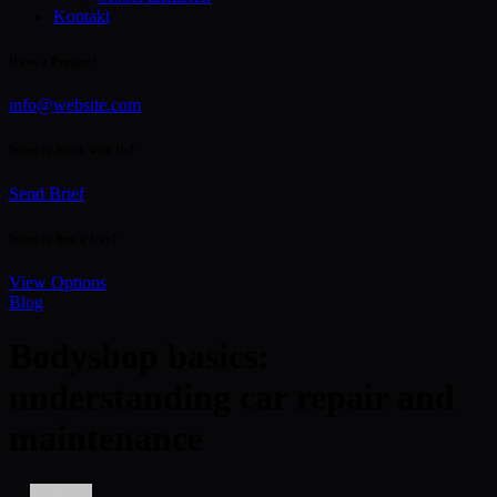
Kontakt
Have a Project?
info@website.com
Want to Work with Us?
Send Brief
Want to Buy a Car?
View Options
Blog
Bodyshop basics:
understanding car repair and
maintenance