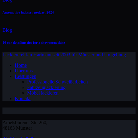
Automotive industry podcast 2024
Blog
10 car detailing tips for a showroom shine
Lackiererei Jan Hartmann
seit 2003 für Münster und Umgebung
Home
Über uns
Leistungen
Professionelle Schweißarbeiten
Fahrzeuglackierung
Möbel lackieren
Kontakt
Amelsbürener Str. 260,
48163 Münster