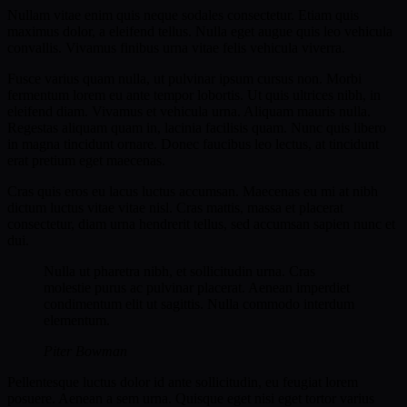
Nullam vitae enim quis neque sodales consectetur. Etiam quis
maximus dolor, a eleifend tellus. Nulla eget augue quis leo vehicula
convallis. Vivamus finibus urna vitae felis vehicula viverra.
Fusce varius quam nulla, ut pulvinar ipsum cursus non. Morbi
fermentum lorem eu ante tempor lobortis. Ut quis ultrices nibh, in
eleifend diam. Vivamus et vehicula urna. Aliquam mauris nulla.
Regestas aliquam quam in, lacinia facilisis quam. Nunc quis libero
in magna tincidunt ornare. Donec faucibus leo lectus, at tincidunt
erat pretium eget maecenas.
Cras quis eros eu lacus luctus accumsan. Maecenas eu mi at nibh
dictum luctus vitae vitae nisl. Cras mattis, massa et placerat
consectetur, diam urna hendrerit tellus, sed accumsan sapien nunc et
dui.
Nulla ut pharetra nibh, et sollicitudin urna. Cras
molestie purus ac pulvinar placerat. Aenean imperdiet
condimentum elit ut sagittis. Nulla commodo interdum
elementum.
Piter Bowman
Pellentesque luctus dolor id ante sollicitudin, eu feugiat lorem
posuere. Aenean a sem urna. Quisque eget nisi eget tortor varius