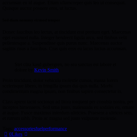
accumsan eu id augue. Etiam ullamcorper quis leo ut consequat.
Quisque auctor posuere eros, ut luctus.
Sed diam nonumy eirmod tempor
Donec faucibus leo lectus, at tincidunt erat pretium eget. Maecenas
eget euismod nulla. Integer hendrerit ligula arcu, sed finibus velit
pellentesque a. Suspendisse quis purus nunc. Maecenas auctor
sagittis risus a faucibus. Cras quis eros eu lacus luctus accumsan.
Stet clita kasd gubergren, no sea sanctus est labore et
dolore by
Kevin Smith
Proin tincidunt, dolor vehicula molestie cursus, massa lorem
scelerisque libero, in fringilla ipsum dui quis nulla. Morbi
condimentum magna ipsum, non finibus sapien consectetur in.
Class aptent taciti sociosqu ad litora torquent per conubia nostra, per
inceptos himenaeos. Sed urna justo, malesuada eu sodales eu, ornare
at augue. Fusce maximus interdum ultricies. Praesent a ultrices sem,
et rutrum nibh. Proin ac magna sed justo vulputate molestie.
Tags:
accessories
fuel
performance
0
Likes