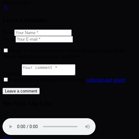
About Author
Leave a comment
Name
E-mail
Name, E-Mail-Adresse und Website in diesem Browser für
meinen nächsten Kommentar speichern.
Comment
I agree that my submitted data is being
collected and stored
.
You May Also Like
Blog