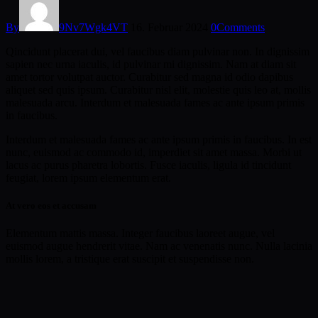
By
9Nv7Wgk4VT
16. Februar 2024
0
Comments
Qincidunt placerat dui, vel faucibus diam pulvinar non. In dignissim
sapien nec urna iaculis, id pulvinar mi dignissim. Nam at diam sit
amet tortor volutpat auctor. Curabitur sed magna id odio dapibus
aliquet sed quis ipsum. Curabitur nisl elit, molestie quis leo at, mollis
malesuada arcu. Interdum et malesuada fames ac ante ipsum primis
in faucibus.
Interdum et malesuada fames ac ante ipsum primis in faucibus. In est
nunc, euismod ac commodo id, imperdiet sit amet massa. Morbi ut
lacus ac purus pharetra lobortis. Fusce iaculis, ligula id tincidunt
feugiat, lorem ipsum elementum erat.
At vero eos et accusam
Elementum mattis massa. Integer faucibus laoreet augue, vel
euismod augue hendrerit vitae. Nam ac venenatis nunc. Nulla lacinia
mollis lorem, a tristique erat suscipit et suspendisse non.