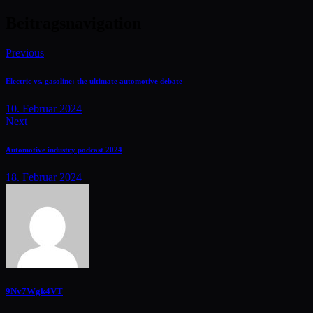
Beitragsnavigation
Previous
Electric vs. gasoline: the ultimate automotive debate
10. Februar 2024
Next
Automotive industry podcast 2024
18. Februar 2024
9Nv7Wgk4VT